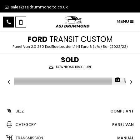
sales@asjdrummondltd.co.uk
MENU
FORD
TRANSIT CUSTOM
Panel Van 2.0 280 EcoBlue Leader L1 H1 Euro 6 (s/s) 5dr (2022/22)
SOLD
DOWNLOAD BROCHURE
1/10
ULEZ
COMPLIANT
CATEGORY
PANEL VAN
TRANSMISSION
MANUAL