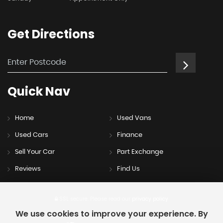
Get
Directions
Quick
Nav
Home
Used Vans
Used Cars
Finance
Sell Your Car
Part Exchange
Reviews
Find Us
SSL secure.
Please read our
privacy policy
We use cookies to improve your experience. By