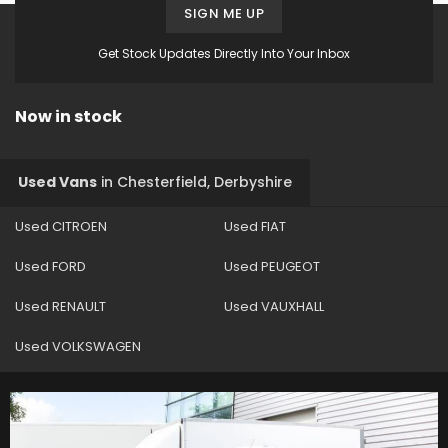
SIGN ME UP
Get Stock Updates Directly Into Your Inbox
Now in stock
Used Vans
in
Chesterfield, Derbyshire
Used CITROEN
Used FIAT
Used FORD
Used PEUGEOT
Used RENAULT
Used VAUXHALL
Used VOLKSWAGEN