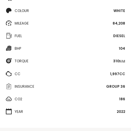
COLOUR
WHITE
MILEAGE
84,208
FUEL
DIESEL
BHP
104
TORQUE
310
N·M
CC
1,997CC
INSURANCE
GROUP 36
CO2
186
YEAR
2022