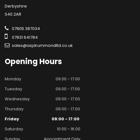
Derbyshire
S40 2AR
07805 387034
07831 641784
sales@asjdrummondltd.co.uk
Opening
Hours
Monday
09:00 - 17:00
Tuesday
09:00 - 17:00
Wednesday
09:00 - 17:00
Thursday
09:00 - 17:00
Friday
09:00 - 17:00
Saturday
10:00 - 16:00
Sunday
Appointment Only