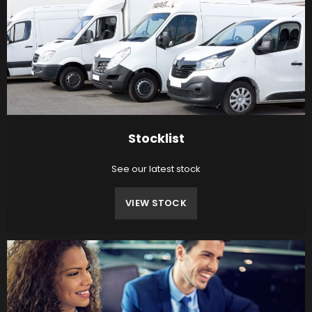
Stocklist
See our latest stock
VIEW STOCK