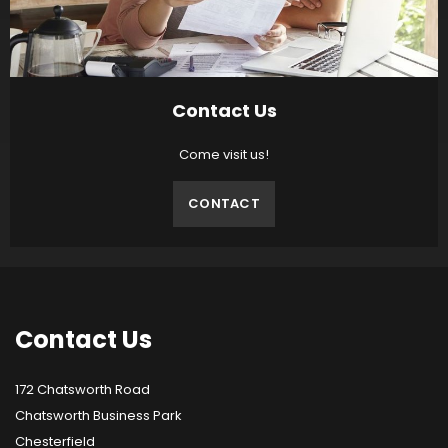
Contact Us
Come visit us!
CONTACT
Contact
Us
172 Chatsworth Road
Chatsworth Business Park
Chesterfield