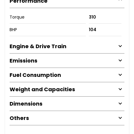
Performance
Torque
310
BHP
104
Engine & Drive Train
Emissions
Fuel Consumption
Weight and Capacities
Dimensions
Others