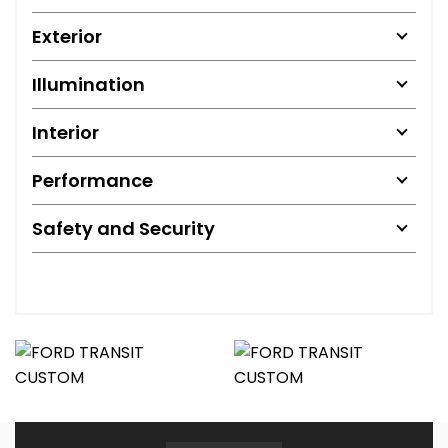
Exterior
Illumination
Interior
Performance
Safety and Security