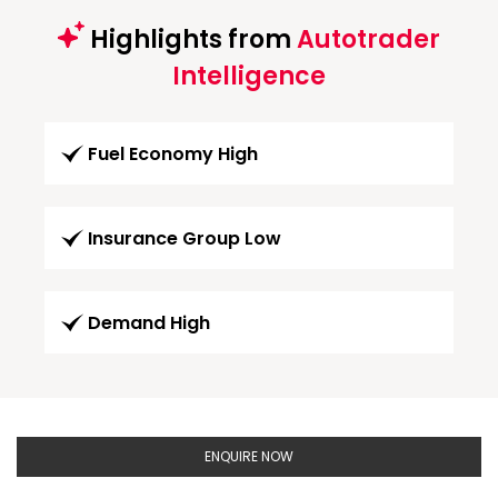
Highlights from
Autotrader
Intelligence
Fuel Economy High
Insurance Group Low
Demand High
ENQUIRE NOW