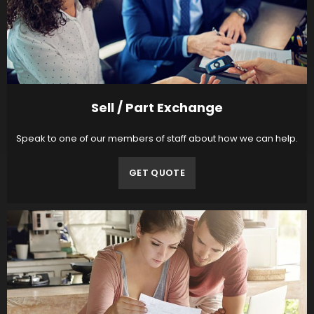
Sell / Part Exchange
Speak to one of our members of staff about how we can help.
GET QUOTE