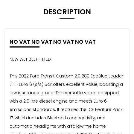
DESCRIPTION
NO VAT NO VAT NO VAT NO VAT
NEW WET BELT FITTED
This 2022 Ford Transit Custom 2.0 280 EcoBlue Leader
L1 H1 Euro 6 (s/s) 5dr offers excellent value, boasting a
low insurance group. This versatile van is equipped
with a 2.0 litre diesel engine and meets Euro 6
emissions standards. It features the ICE Feature Pack
17, which includes Bluetooth connectivity, and
automatic headlights with a follow me home