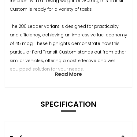
function. With a towing weight of 2800 kg, this Transit
Custom is ready for a variety of tasks.
The 280 Leader variant is designed for practicality
and efficiency, achieving an impressive fuel economy
of 45 mpg. These highlights demonstrate how this
particular Ford Transit Custom stands out from other
similar vehicles, offering a cost effective and well
equipped solution for your needs.
Read More
SPECIFICATION