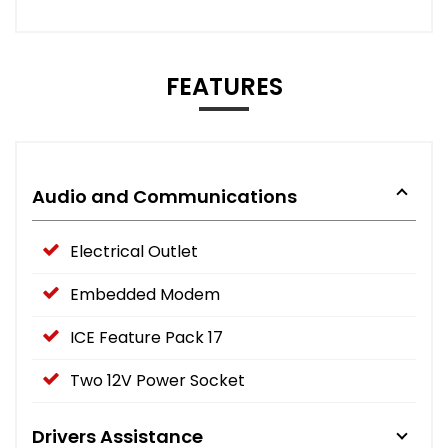
FEATURES
Audio and Communications
Electrical Outlet
Embedded Modem
ICE Feature Pack 17
Two 12V Power Socket
Drivers Assistance