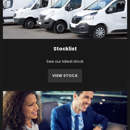
Stocklist
See our latest stock
VIEW STOCK