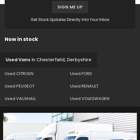
SIGN ME UP
Get Stock Updates Directly Into Your Inbox
Now in stock
Used Vans
in
Chesterfield, Derbyshire
Used CITROEN
Used FORD
Used PEUGEOT
Used RENAULT
Used VAUXHALL
Used VOLKSWAGEN