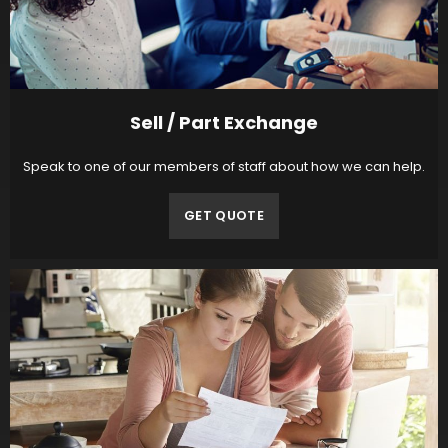
Sell / Part Exchange
Speak to one of our members of staff about how we can help.
GET QUOTE