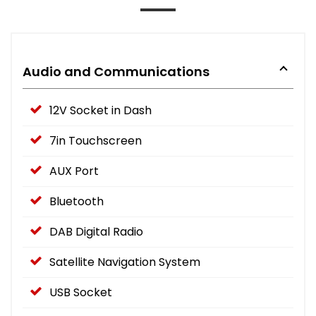
Audio and Communications
12V Socket in Dash
7in Touchscreen
AUX Port
Bluetooth
DAB Digital Radio
Satellite Navigation System
USB Socket