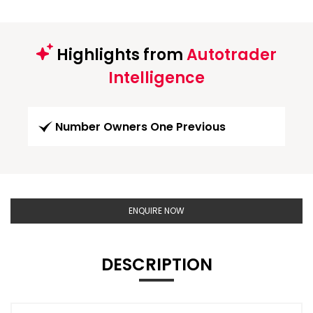
Highlights from
Autotrader
Intelligence
Number Owners One Previous
ENQUIRE NOW
DESCRIPTION