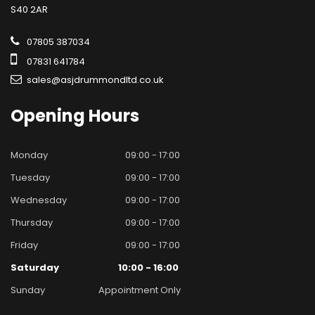
S40 2AR
07805 387034
07831 641784
sales@asjdrummondltd.co.uk
Opening
Hours
Monday
09:00 - 17:00
Tuesday
09:00 - 17:00
Wednesday
09:00 - 17:00
Thursday
09:00 - 17:00
Friday
09:00 - 17:00
Saturday
10:00 - 16:00
Sunday
Appointment Only