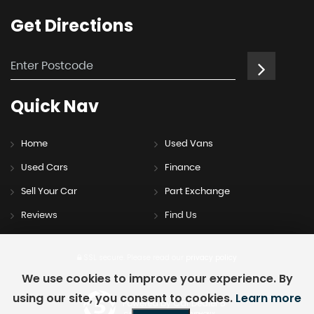
Get
Directions
Quick
Nav
Home
Used Vans
Used Cars
Finance
Sell Your Car
Part Exchange
Reviews
Find Us
SSL secure.
Please read our
privacy policy
We use cookies to improve your experience. By
using our site, you consent to cookies.
Learn more
Powered by Car Dealer 5