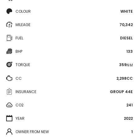
COLOUR
WHITE
MILEAGE
70,342
FUEL
DIESEL
BHP
133
TORQUE
359
N·M
CC
2,298CC
INSURANCE
GROUP 44E
CO2
241
YEAR
2022
OWNER FROM NEW
1