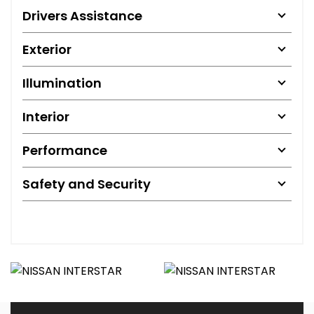
Drivers Assistance
Exterior
Illumination
Interior
Performance
Safety and Security