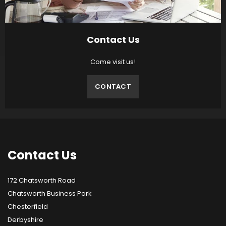
Contact Us
Come visit us!
CONTACT
Contact
Us
172 Chatsworth Road
Chatsworth Business Park
Chesterfield
Derbyshire