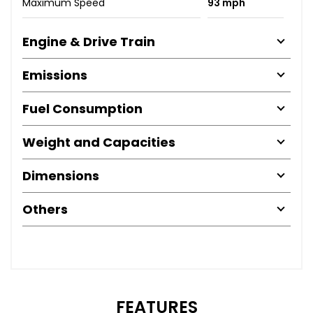
Maximum Speed
93 mph
Engine & Drive Train
Emissions
Fuel Consumption
Weight and Capacities
Dimensions
Others
FEATURES