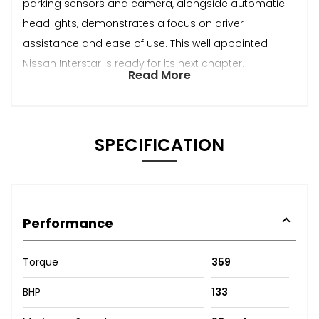
parking sensors and camera, alongside automatic
headlights, demonstrates a focus on driver
assistance and ease of use. This well appointed
Nissan Interstar is ready for its next chapter.
Read More
SPECIFICATION
Performance
Torque
359
BHP
133