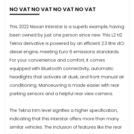
NO VAT NO VAT NO VAT NO VAT
This 2022 Nissan Interstar is a superb example, having
been owned by just one person since new. This L2 H2
Tekna derivative is powered by an efficient 2.3 litre dCi
diesel engine, meeting Euro 6 emissions standards.
For your convenience and comfort, it comes
equipped with Bluetooth connectivity, automatic
headlights that activate at dusk, and front manual air
conditioning. Manoeuvring is made easier with rear
parking sensors and a helpful rear view camera.
The Tekna trim level signifies a higher specification,
indicating that this Interstar offers more than many
similar vehicles. The inclusion of features like the rear