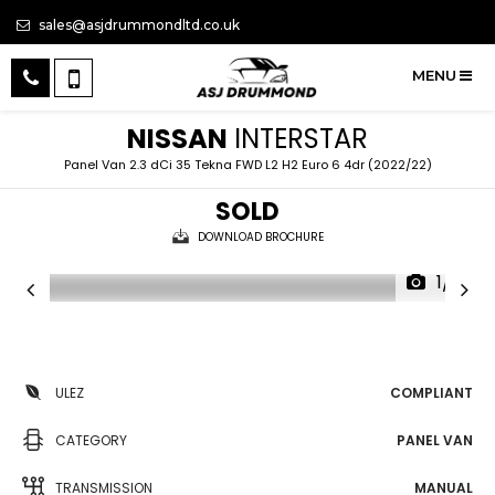
sales@asjdrummondltd.co.uk
MENU
NISSAN
INTERSTAR
Panel Van 2.3 dCi 35 Tekna FWD L2 H2 Euro 6 4dr (2022/22)
SOLD
DOWNLOAD BROCHURE
1/11
ULEZ
COMPLIANT
CATEGORY
PANEL VAN
TRANSMISSION
MANUAL