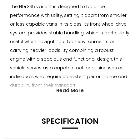
The HDi 335 variant is designed to balance
performance with utility, setting it apart from smaller
or less capable vans in its class. Its front wheel drive
system provides stable handling, which is particularly
useful when navigating urban environments or
carrying heavier loads. By combining a robust
engine with a spacious and functional design, this
vehicle serves as a capable tool for businesses or
individuals who require consistent performance and
durability from their transport.
Read More
SPECIFICATION