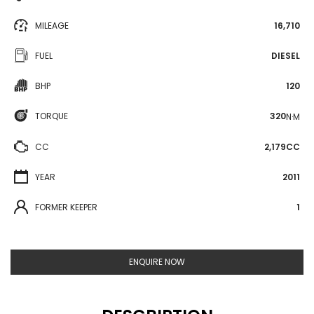
MILEAGE
16,710
FUEL
DIESEL
BHP
120
TORQUE
320
N·M
CC
2,179CC
YEAR
2011
FORMER KEEPER
1
ENQUIRE NOW