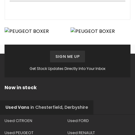
SIGN ME UP
Get Stock Updates Directly Into Your Inbox
Now in stock
Used Vans
in
Chesterfield, Derbyshire
Used CITROEN
Used FORD
Used PEUGEOT
Used RENAULT