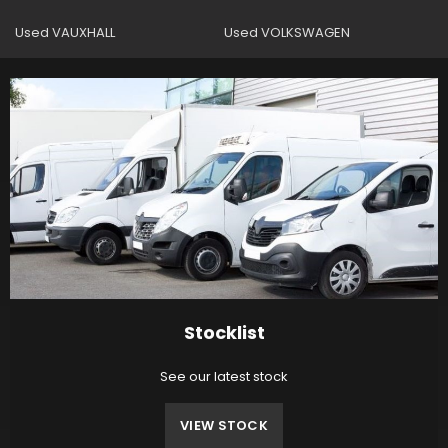
Used VAUXHALL
Used VOLKSWAGEN
Stocklist
See our latest stock
VIEW STOCK