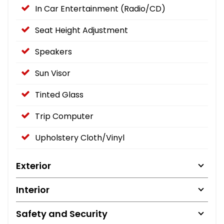
In Car Entertainment (Radio/CD)
Seat Height Adjustment
Speakers
Sun Visor
Tinted Glass
Trip Computer
Upholstery Cloth/Vinyl
Exterior
Interior
Safety and Security