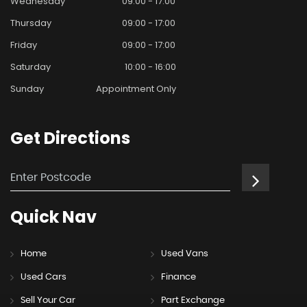
Wednesday
09:00 - 17:00
Thursday
09:00 - 17:00
Friday
09:00 - 17:00
Saturday
10:00 - 16:00
Sunday
Appointment Only
Get
Directions
Quick
Nav
Home
Used Vans
Used Cars
Finance
Sell Your Car
Part Exchange