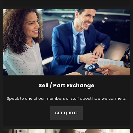
Sell / Part Exchange
Speak to one of our members of staff about how we can help.
GET QUOTE