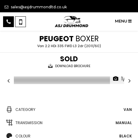
sales@asjdrummondltd.co.uk
MENU
PEUGEOT
BOXER
Van 2.2 HDi 335 FWD L3 2dr (2011/60)
SOLD
DOWNLOAD BROCHURE
1/14
CATEGORY
VAN
TRANSMISSION
MANUAL
COLOUR
BLACK