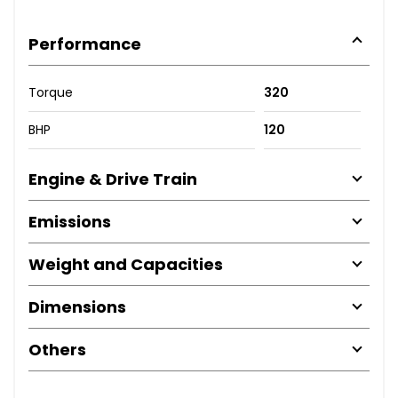
Performance
Torque
320
BHP
120
Engine & Drive Train
Emissions
Weight and Capacities
Dimensions
Others