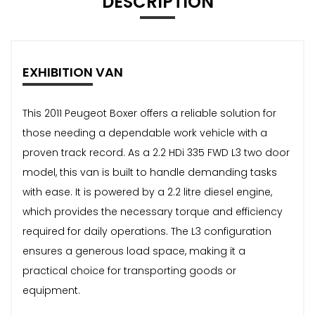
DESCRIPTION
EXHIBITION VAN
This 2011 Peugeot Boxer offers a reliable solution for
those needing a dependable work vehicle with a
proven track record. As a 2.2 HDi 335 FWD L3 two door
model, this van is built to handle demanding tasks
with ease. It is powered by a 2.2 litre diesel engine,
which provides the necessary torque and efficiency
required for daily operations. The L3 configuration
ensures a generous load space, making it a
practical choice for transporting goods or
equipment.