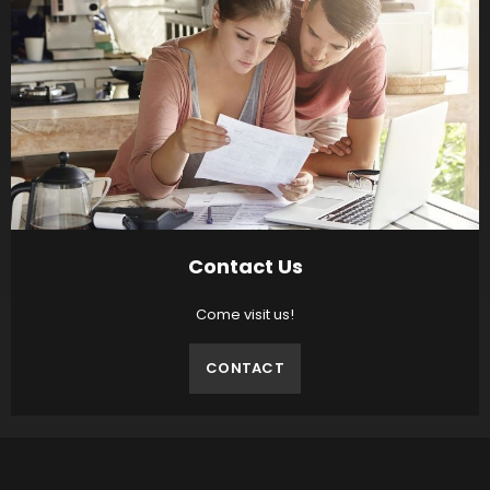
Contact Us
Come visit us!
CONTACT