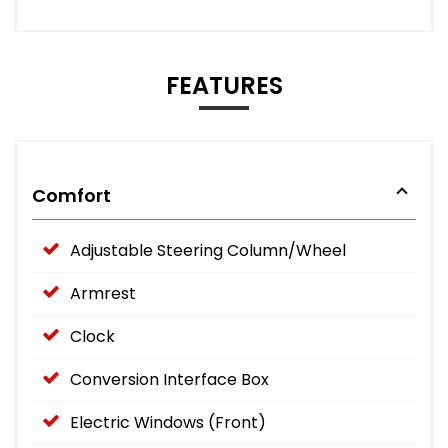
FEATURES
Comfort
Adjustable Steering Column/Wheel
Armrest
Clock
Conversion Interface Box
Electric Windows (Front)