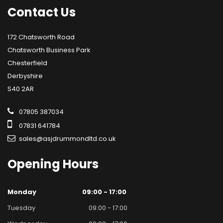
Contact
Us
172 Chatsworth Road
Chatsworth Business Park
Chesterfield
Derbyshire
S40 2AR
07805 387034
07831 641784
sales@asjdrummondltd.co.uk
Opening
Hours
Monday
09:00 - 17:00
Tuesday
09:00 - 17:00