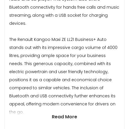
Bluetooth connectivity for hands free calls and music
streaming, along with a USB socket for charging
devices.
The Renault Kangoo Maxi ZE LL21 Business+ Auto
stands out with its impressive cargo volume of 4000
litres, providing ample space for your business
needs. This generous capacity, combined with its
electric powertrain and user friendly technology,
positions it as a capable and economical choice
compared to similar vehicles. The inclusion of
Bluetooth and USB connectivity further enhances its
appeal, offering modern convenience for drivers on
the go.
Read More