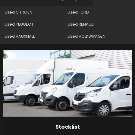
Used CITROEN
Used FORD
Used PEUGEOT
Used RENAULT
Used VAUXHALL
Used VOLKSWAGEN
Stocklist