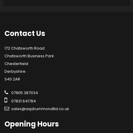
Contact
Us
172 Chatsworth Road
Chatsworth Business Park
Chesterfield
Derbyshire
S40 2AR
07805 387034
07831 641784
sales@asjdrummondltd.co.uk
Opening
Hours