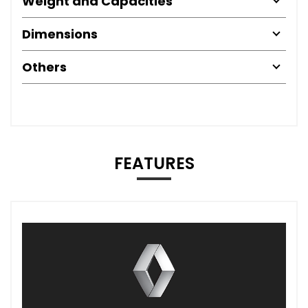
Weight and Capacities
Dimensions
Others
FEATURES