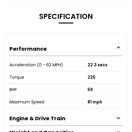
SPECIFICATION
Performance
Acceleration (0 - 62 MPH)
22.3 secs
Torque
225
BHP
59
Maximum Speed
81 mph
Engine & Drive Train