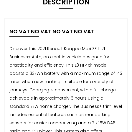
DESCRIPTION
NO VAT NO VAT NO VAT NO VAT
Discover this 2021 Renault Kangoo Maxi ZE LL21
Business+ Auto, an electric vehicle designed for
practicality and efficiency. This L3 H1 4dr model
boasts a 33kWh battery with a maximum range of 143
miles when new, making it suitable for a variety of
journeys. Charging is convenient, with a full charge
achievable in approximately 6 hours using a
standard 7kW home charger. The Business+ trim level
includes essential features such as rear parking
sensors for easier manoeuvring and a 2 x 15W DAB
radio and CD player. This system also offers