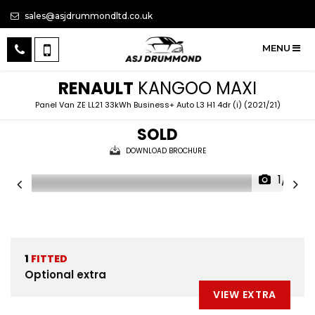
sales@asjdrummondltd.co.uk
MENU
RENAULT
KANGOO MAXI
Panel Van ZE LL21 33kWh Business+ Auto L3 H1 4dr (i) (2021/21)
SOLD
DOWNLOAD BROCHURE
1/11
1
FITTED
Optional extra
VIEW EXTRA