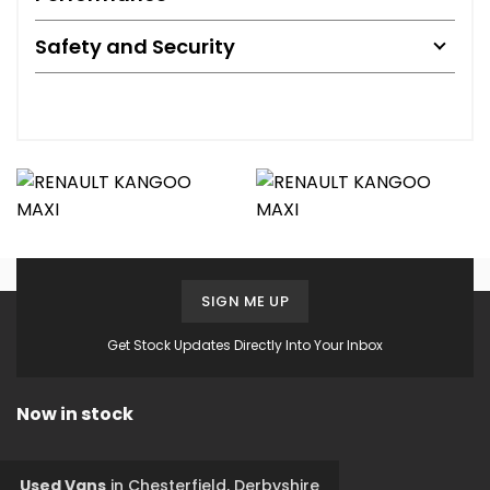
Safety and Security
SIGN ME UP
Get Stock Updates Directly Into Your Inbox
Now in stock
Used Vans
in
Chesterfield, Derbyshire