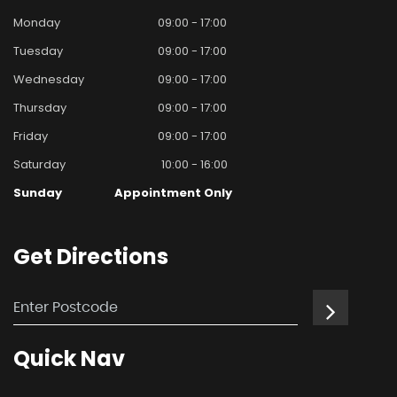
Monday
09:00 - 17:00
Tuesday
09:00 - 17:00
Wednesday
09:00 - 17:00
Thursday
09:00 - 17:00
Friday
09:00 - 17:00
Saturday
10:00 - 16:00
Sunday
Appointment Only
Get
Directions
Quick
Nav