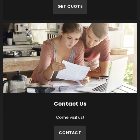
GET QUOTE
Contact Us
Come visit us!
CONTACT