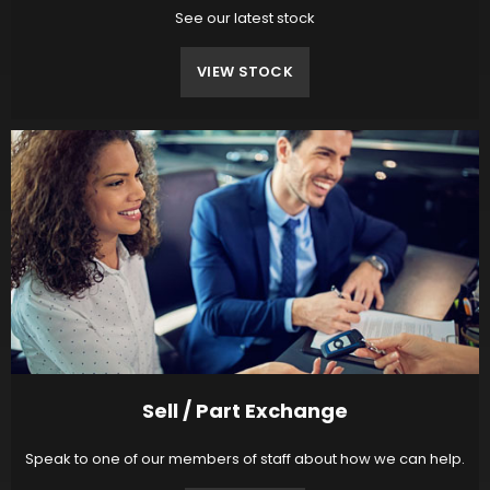
See our latest stock
VIEW STOCK
Sell / Part Exchange
Speak to one of our members of staff about how we can help.