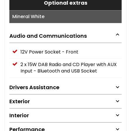
Optional extras
Mineral White
Audio and Communications
12V Power Socket - Front
2 x 15W DAB Radio and CD Player with AUX
Input - Bluetooth and USB Socket
Drivers Assistance
Exterior
Interior
Performance