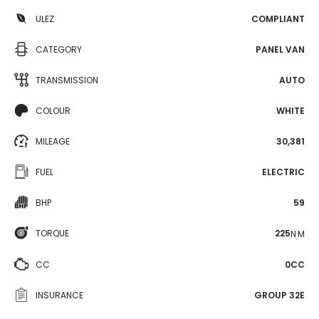
ULEZ
COMPLIANT
CATEGORY
PANEL VAN
TRANSMISSION
AUTO
COLOUR
WHITE
MILEAGE
30,381
FUEL
ELECTRIC
BHP
59
TORQUE
225
N·M
CC
0CC
INSURANCE
GROUP 32E