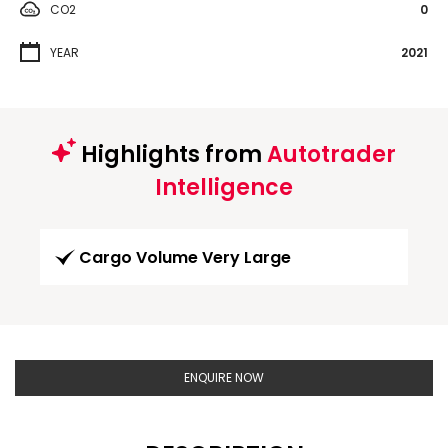
CO2
0
YEAR
2021
Highlights from
Autotrader
Intelligence
Cargo Volume Very Large
ENQUIRE NOW