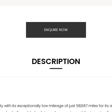
ENQUIRE NOW
DESCRIPTION
with its exceptionally low mileage of just 58,567 miles for its 