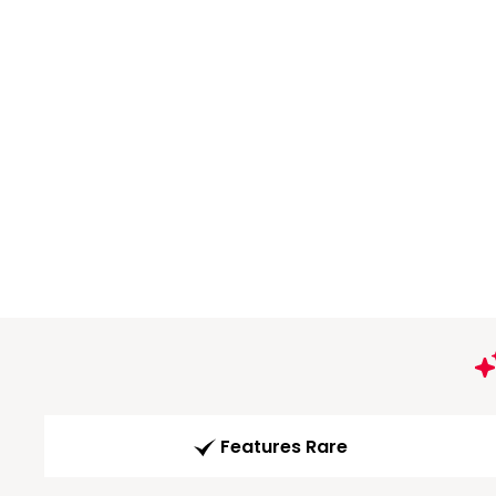
Features Rare