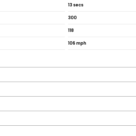
13 secs
300
118
106 mph