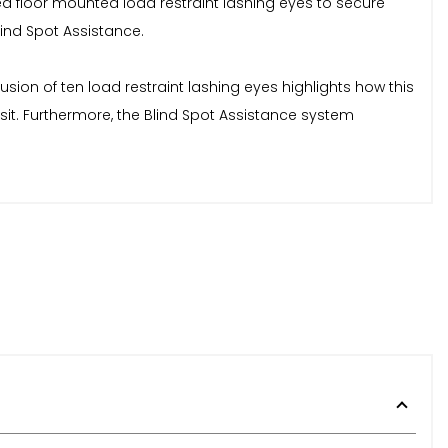
xed floor mounted load restraint lashing eyes to secure
lind Spot Assistance.
sion of ten load restraint lashing eyes highlights how this
it. Furthermore, the Blind Spot Assistance system