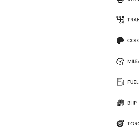
TRA
COL
MIL
FUEL
BHP
TOR