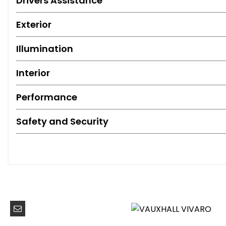
Drivers Assistance
Exterior
Illumination
Interior
Performance
Safety and Security