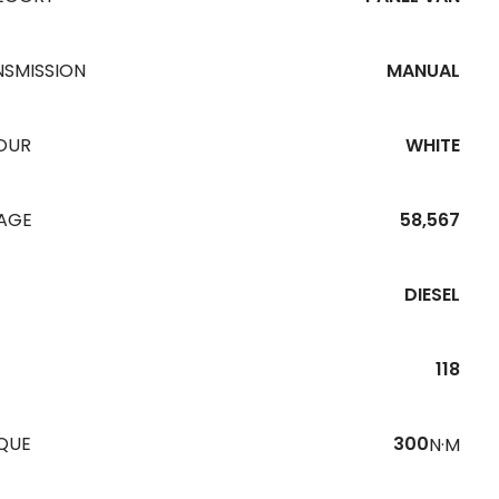
NSMISSION
MANUAL
OUR
WHITE
EAGE
58,567
DIESEL
118
QUE
300
N·M