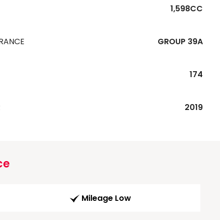
1,598CC
URANCE
GROUP 39A
174
R
2019
ce
Mileage Low