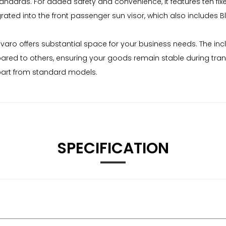
 standards. For added safety and convenience, it features ten fi
rated into the front passenger sun visor, which also includes B
varo offers substantial space for your business needs. The inclu
ared to others, ensuring your goods remain stable during trans
part from standard models.
SPECIFICATION