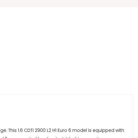
age. This 1.6 CDTi 2900 L2 H1 Euro 6 model is equipped with