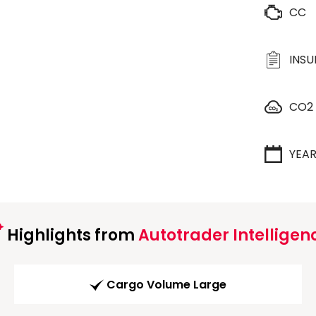
CC
INS
CO2
YEA
Highlights from
Autotrader Intelligen
Cargo Volume Large