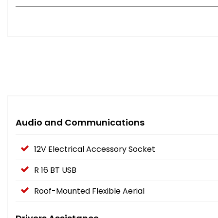
Audio and Communications
12V Electrical Accessory Socket
R 16 BT USB
Roof-Mounted Flexible Aerial