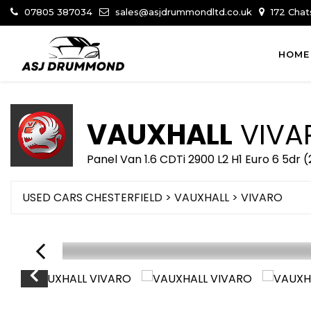
07805 387034
sales@asjdrummondltd.co.uk
172 Chat
HOME
VAUXHALL
VIVA
Panel Van 1.6 CDTi 2900 L2 H1 Euro 6 5dr (
USED CARS CHESTERFIELD
>
VAUXHALL
> VIVARO