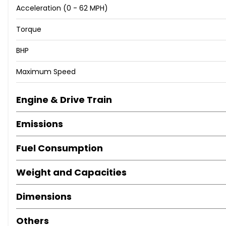
Acceleration (0 - 62 MPH)
Torque
BHP
Maximum Speed
Engine & Drive Train
Emissions
Fuel Consumption
Weight and Capacities
Dimensions
Others