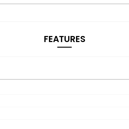
FEATURES