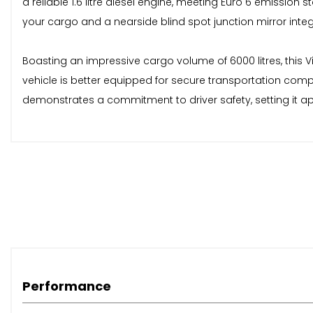
a reliable 1.6 litre diesel engine, meeting Euro 6 emission
your cargo and a nearside blind spot junction mirror integ
Boasting an impressive cargo volume of 6000 litres, this Vi
vehicle is better equipped for secure transportation comp
demonstrates a commitment to driver safety, setting it a
Performance