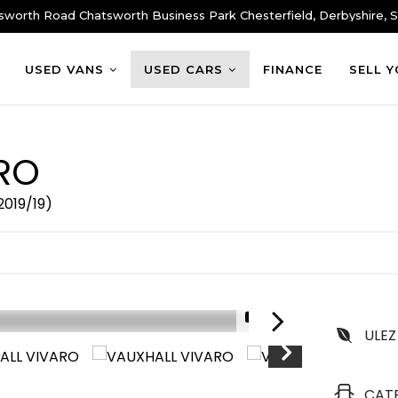
sworth Road Chatsworth Business Park Chesterfield, Derbyshire,
USED VANS
USED CARS
FINANCE
SELL 
RO
2019/19)
1/9
ULEZ
CAT