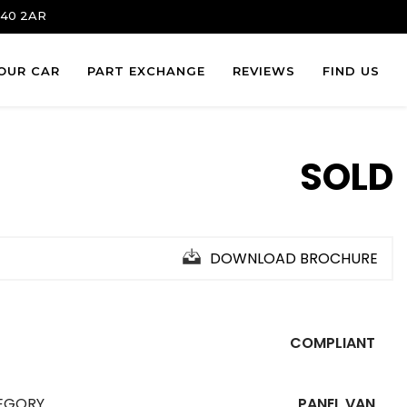
 S40 2AR
YOUR CAR
PART EXCHANGE
REVIEWS
FIND US
SOLD
DOWNLOAD BROCHURE
COMPLIANT
EGORY
PANEL VAN