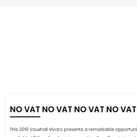
NO VAT NO VAT NO VAT NO VAT
This 2019 Vauxhall Vivaro presents a remarkable opportunity 